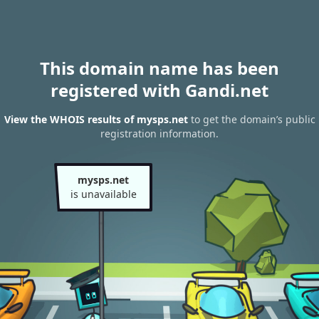
This domain name has been
registered with Gandi.net
View the WHOIS results of mysps.net
to get the domain’s public
registration information.
mysps.net
is unavailable