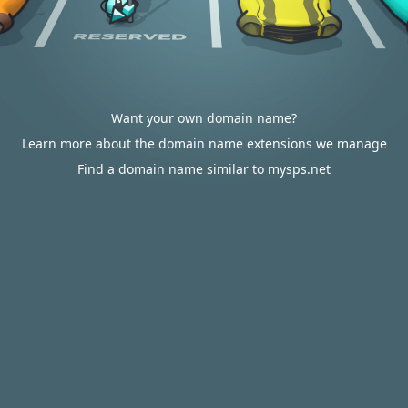
Want your own domain name?
Learn more about the domain name extensions we manage
Find a domain name similar to mysps.net